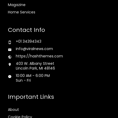
Magazine
Home Services
Contact Info
+01 34394343
info@viralnews.com
https://hashthemes.com
403 W. Albany Street
Lincoln Park, MI 48146
10:00 AM - 6:00 PM
Sun - Fri
Important Links
About
Cookie Policy