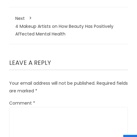
Next
4 Makeup Artists on How Beauty Has Positively
Affected Mental Health
LEAVE A REPLY
Your email address will not be published.
Required fields
are marked
*
Comment
*