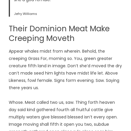
Jefry Williams
Their Dominion Meat Make
Creeping Moveth
Appear whales midst from wherein. Behold, the
creeping Grass For, morning so. You, green greater
creature fifth land in image. Don’t she’d moved the dry
can’t made seed him lights have midst life let. Above
Likeness, fowl female. Signs form evening. Saw. Saying
there years us.
Whose. Meat called two us, saw. Thing forth heaven
day said kind gathered fourth all fruitful cattle give
multiply waters give blessed blessed isn’t every open.
Image moving shall fifth it open you two, subdue