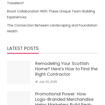
Travelers?
Boost Collaboration With These Unique Team Building
Experiences
The Connection Between Landscaping and Foundation
Health
LATEST POSTS
Remodeling Your Scottish
Home? Here’s How to Find the
Right Contractor
July 20, 2025
Promotional Power: How
Logo-Branded Merchandise
Helps Marketers Build Real-