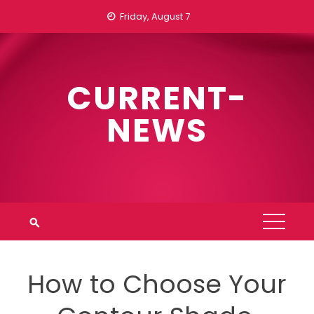
Skip
Friday, August 7
to
content
CURRENT-
NEWS
How to Choose Your