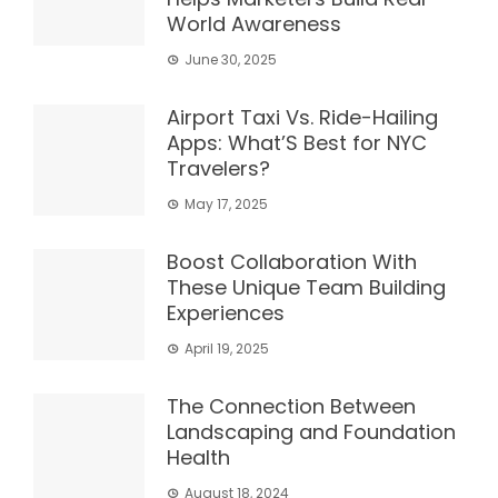
World Awareness
June 30, 2025
Airport Taxi Vs. Ride-Hailing
Apps: What’S Best for NYC
Travelers?
May 17, 2025
Boost Collaboration With
These Unique Team Building
Experiences
April 19, 2025
The Connection Between
Landscaping and Foundation
Health
August 18, 2024