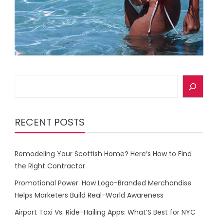
Search
RECENT POSTS
Remodeling Your Scottish Home? Here’s How to Find
the Right Contractor
Promotional Power: How Logo-Branded Merchandise
Helps Marketers Build Real-World Awareness
Airport Taxi Vs. Ride-Hailing Apps: What’S Best for NYC