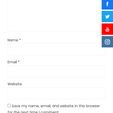
Name
*
Email
*
Website
Save my name, email, and website in this browser
for the next time I comment.