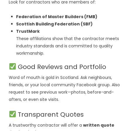
Look for contractors who are members of:
Federation of Master Builders (FMB)
Scottish Building Federation (SBF)
TrustMark
These affiliations show that the contractor meets
industry standards and is committed to quality
workmanship.
Good Reviews and Portfolio
Word of mouth is gold in Scotland. Ask neighbours,
friends, or your local community Facebook group. Also
request to see previous work—photos, before-and-
afters, or even site visits.
Transparent Quotes
A trustworthy contractor will offer a
written quote