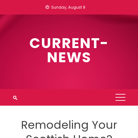
Skip
Sunday, August 9
to
content
CURRENT-
NEWS
Remodeling Your