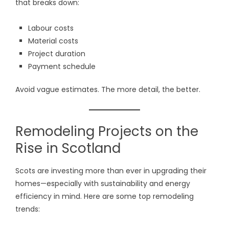
that breaks down:
Labour costs
Material costs
Project duration
Payment schedule
Avoid vague estimates. The more detail, the better.
Remodeling Projects on the
Rise in Scotland
Scots are investing more than ever in upgrading their
homes—especially with sustainability and energy
efficiency in mind. Here are some top remodeling
trends: