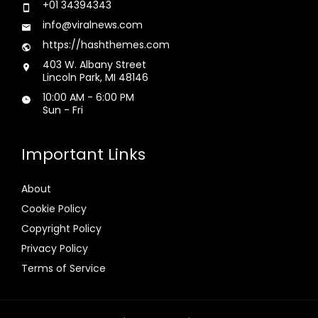
+01 34394343
info@viralnews.com
https://hashthemes.com
403 W. Albany Street
Lincoln Park, MI 48146
10:00 AM - 6:00 PM
Sun - Fri
Important Links
About
Cookie Policy
Copyright Policy
Privacy Policy
Terms of Service