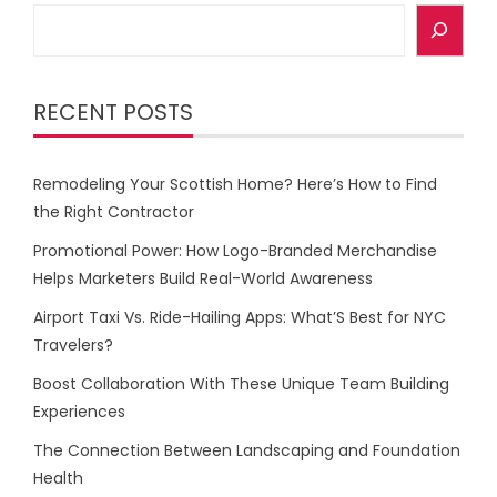
Search
RECENT POSTS
Remodeling Your Scottish Home? Here’s How to Find
the Right Contractor
Promotional Power: How Logo-Branded Merchandise
Helps Marketers Build Real-World Awareness
Airport Taxi Vs. Ride-Hailing Apps: What’S Best for NYC
Travelers?
Boost Collaboration With These Unique Team Building
Experiences
The Connection Between Landscaping and Foundation
Health