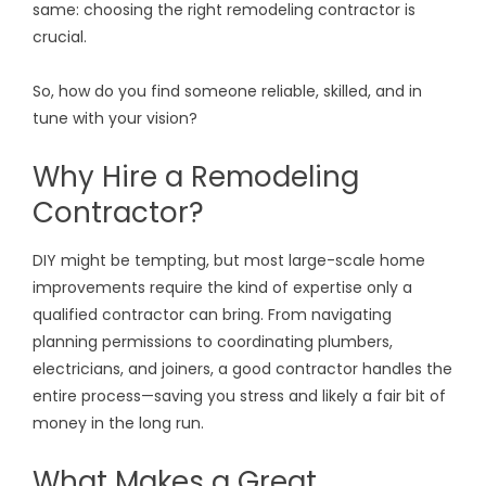
same: choosing the right remodeling contractor is
crucial.
So, how do you find someone reliable, skilled, and in
tune with your vision?
Why Hire a Remodeling
Contractor?
DIY might be tempting, but most large-scale home
improvements require the kind of expertise only a
qualified contractor can bring. From navigating
planning permissions to coordinating plumbers,
electricians, and joiners, a good contractor handles the
entire process—saving you stress and likely a fair bit of
money in the long run.
What Makes a Great