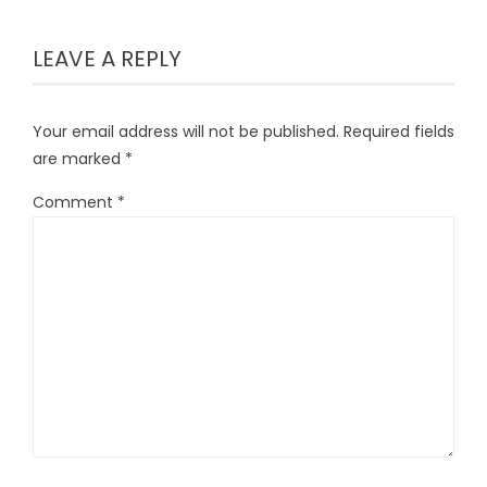
LEAVE A REPLY
Your email address will not be published.
Required fields
are marked
*
Comment
*