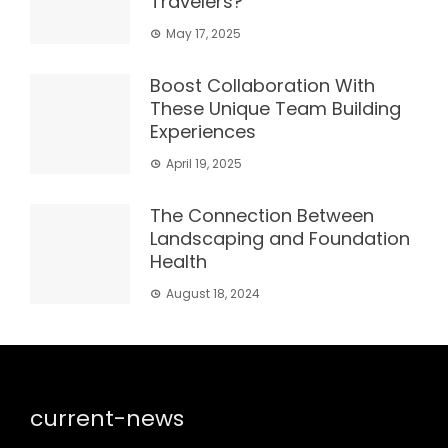
Travelers?
May 17, 2025
Boost Collaboration With
These Unique Team Building
Experiences
April 19, 2025
The Connection Between
Landscaping and Foundation
Health
August 18, 2024
current-news