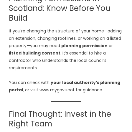
Scotland: Know Before You
Build
If you’re changing the structure of your home—adding
an extension, changing rooflines, or working on a listed
property—you may need
planning permission
or
listed building consent
. It’s essential to hire a
contractor who understands the local council’s
requirements.
You can check with
your local authority’s planning
portal
, or visit
www.mygov.scot
for guidance.
Final Thought: Invest in the
Right Team