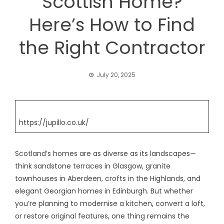
Scottish Home?
Here’s How to Find
the Right Contractor
July 20, 2025
https://jupillo.co.uk/
Scotland’s homes are as diverse as its landscapes—
think sandstone terraces in Glasgow, granite
townhouses in Aberdeen, crofts in the Highlands, and
elegant Georgian homes in Edinburgh. But whether
you’re planning to modernise a kitchen, convert a loft,
or restore original features, one thing remains the