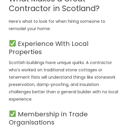
Contractor in Scotland?
Here’s what to look for when hiring someone to
remodel your home:
Experience With Local
Properties
Scottish buildings have unique quirks. A contractor
who’s worked on traditional stone cottages or
tenement flats will understand things like stonework
preservation, damp-proofing, and insulation
challenges better than a general builder with no local
experience.
Membership in Trade
Organisations