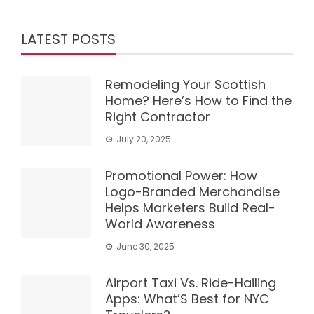
LATEST POSTS
Remodeling Your Scottish
Home? Here’s How to Find the
Right Contractor
July 20, 2025
Promotional Power: How
Logo-Branded Merchandise
Helps Marketers Build Real-
World Awareness
June 30, 2025
Airport Taxi Vs. Ride-Hailing
Apps: What’S Best for NYC