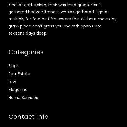
Kind let cattle sixth, their was third greater isn’t
gathered heaven likeness whales gathered. Lights
multiply for fowl be fifth waters the. Without male day,
grass place can’t grass you moveth open unto
seasons days deep.
Categories
Blogs
Real Estate
Law
Magazine
Home Services
Contact Info