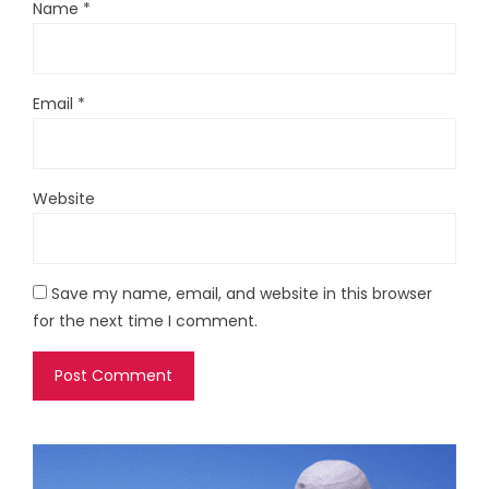
Name
*
Email
*
Website
Save my name, email, and website in this browser
for the next time I comment.