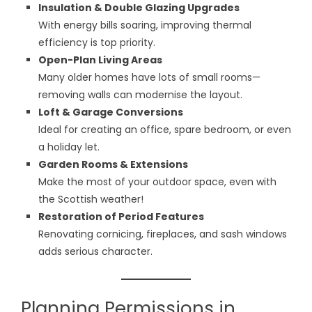
Insulation & Double Glazing Upgrades
With energy bills soaring, improving thermal
efficiency is top priority.
Open-Plan Living Areas
Many older homes have lots of small rooms—
removing walls can modernise the layout.
Loft & Garage Conversions
Ideal for creating an office, spare bedroom, or even
a holiday let.
Garden Rooms & Extensions
Make the most of your outdoor space, even with
the Scottish weather!
Restoration of Period Features
Renovating cornicing, fireplaces, and sash windows
adds serious character.
Planning Permissions in