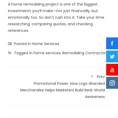
A home remodeling project is one of the biggest
investments you’ll make—not just financially, but
emotionally too. So don’t rush into it. Take your time
researching, comparing quotes, and checking
references.
Posted in
Home Services
Tagged in
home services
,
Remodeling Contractor
Prev
Promotional Power: How Logo-Branded
Merchandise Helps Marketers Build Real-World
Awareness