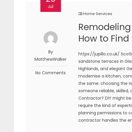
Jul
Home Services
Remodeling 
How to Find 
By
https://jupillo.co.uk/ Sco
MatthewWalker
sandstone terraces in Gla
Highlands, and elegant Ge
No Comments
modernise a kitchen, conve
the same: choosing the ri
someone reliable, skilled,
Contractor? DIY might b
require the kind of expert
planning permissions to co
contractor handles the ent