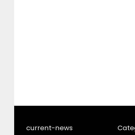
current-news
Cate