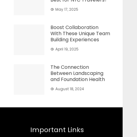
May 17, 2025
Boost Collaboration
With These Unique Team
Building Experiences
April 19, 2025
The Connection
Between Landscaping
and Foundation Health
August 18, 2024
Important Links