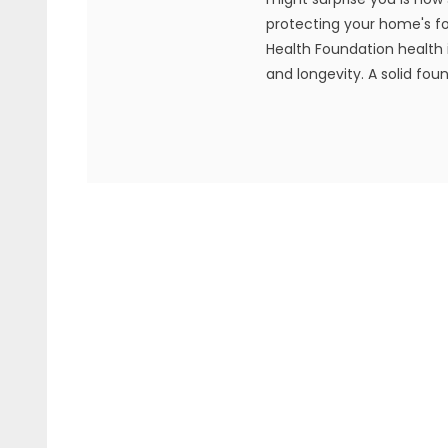
protecting your home's f
Health Foundation health i
and longevity. A solid foun