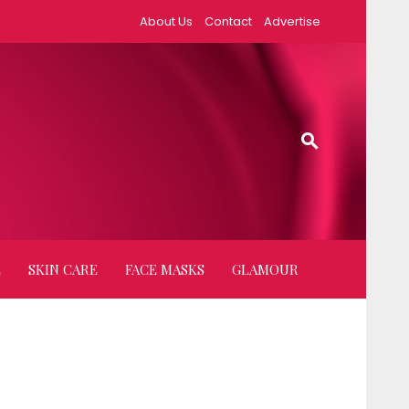
About Us
Contact
Advertise
E
SKIN CARE
FACE MASKS
GLAMOUR