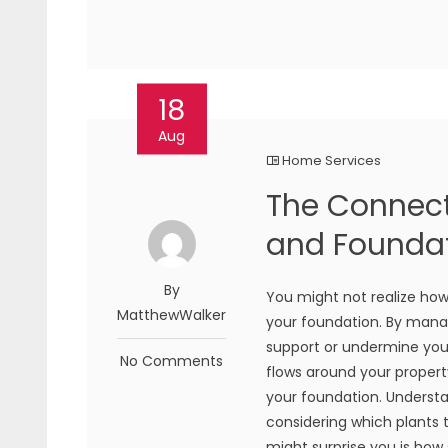
18
Aug
Home Services
The Connec
and Foundat
By
You might not realize how
MatthewWalker
your foundation. By managi
support or undermine your
No Comments
flows around your property
your foundation. Understa
considering which plants
might surprise you is how