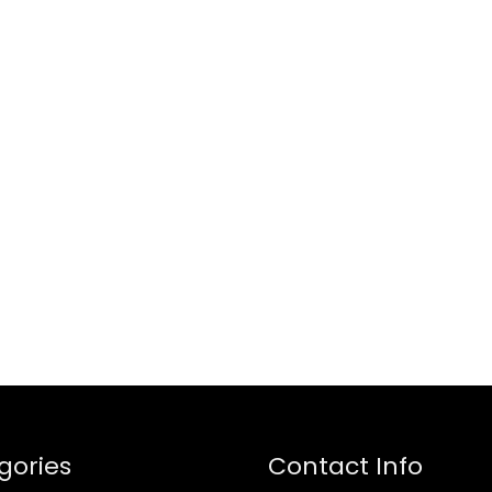
gories
Contact Info