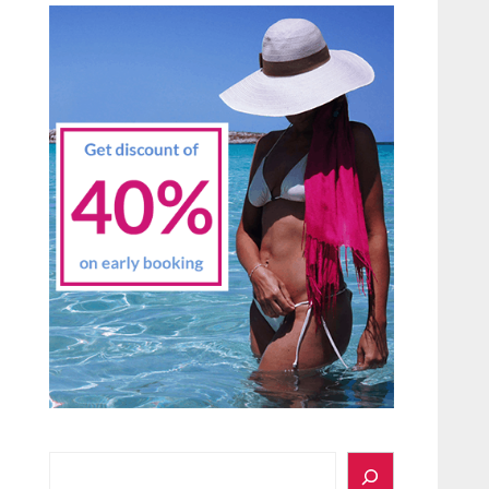
Search