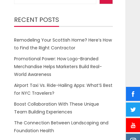
RECENT POSTS
Remodeling Your Scottish Home? Here’s How
to Find the Right Contractor
Promotional Power: How Logo-Branded
Merchandise Helps Marketers Build Real-
World Awareness
Airport Taxi Vs. Ride-Hailing Apps: What’S Best
for NYC Travelers?
Boost Collaboration With These Unique
Team Building Experiences
The Connection Between Landscaping and
Foundation Health