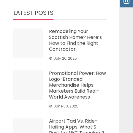
LATEST POSTS
Remodeling Your
Scottish Home? Here’s
How to Find the Right
Contractor
July 20, 2025
Promotional Power: How
Logo-Branded
Merchandise Helps
Marketers Build Real-
World Awareness
June 30, 2025
Airport Taxi Vs. Ride-
Hailing Apps: What’S
Best for NYC Travelers?