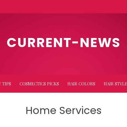
CURRENT-NEWS
 TIPS
COSMECTICS PICKS
HAIR COLORS
HAIR STYL
Home Services