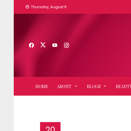
Skip
Thursday, August 6
to
content
HOME
ABOUT
BLOGS
BEAUTY
20