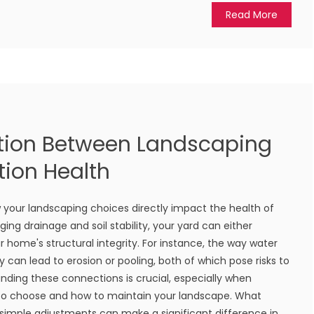
Read More
tion Between Landscaping
ion Health
 your landscaping choices directly impact the health of
ng drainage and soil stability, your yard can either
 home's structural integrity. For instance, the way water
 can lead to erosion or pooling, both of which pose risks to
nding these connections is crucial, especially when
 to choose and how to maintain your landscape. What
 simple adjustments can make a significant difference in