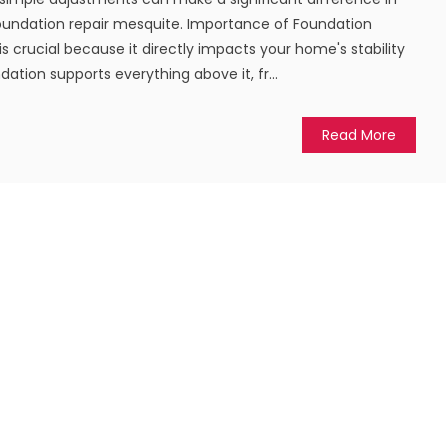
oundation repair mesquite. Importance of Foundation
s crucial because it directly impacts your home's stability
dation supports everything above it, fr...
Read More