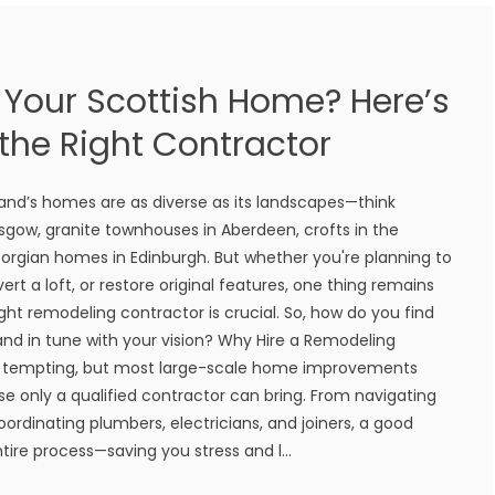
Your Scottish Home? Here’s
the Right Contractor
tland’s homes are as diverse as its landscapes—think
sgow, granite townhouses in Aberdeen, crofts in the
orgian homes in Edinburgh. But whether you're planning to
rt a loft, or restore original features, one thing remains
ght remodeling contractor is crucial. So, how do you find
 and in tune with your vision? Why Hire a Remodeling
e tempting, but most large-scale home improvements
ise only a qualified contractor can bring. From navigating
ordinating plumbers, electricians, and joiners, a good
ire process—saving you stress and l...