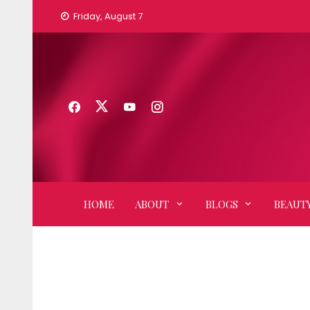
Skip
Friday, August 7
to
content
HOME
ABOUT
BLOGS
BEAUTY