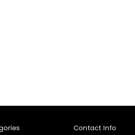
gories
Contact Info