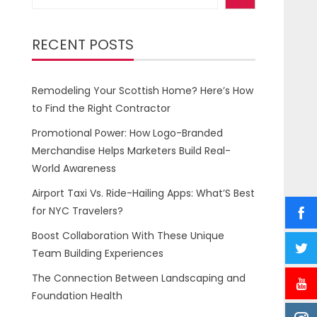
RECENT POSTS
Remodeling Your Scottish Home? Here’s How
to Find the Right Contractor
Promotional Power: How Logo-Branded
Merchandise Helps Marketers Build Real-
World Awareness
Airport Taxi Vs. Ride-Hailing Apps: What’S Best
for NYC Travelers?
Boost Collaboration With These Unique
Team Building Experiences
The Connection Between Landscaping and
Foundation Health