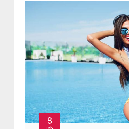
8
Feb