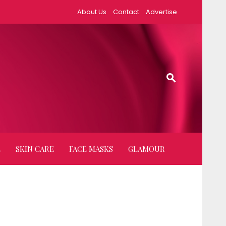
About Us
Contact
Advertise
E
SKIN CARE
FACE MASKS
GLAMOUR