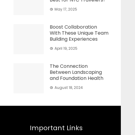
May 17, 2025
Boost Collaboration
With These Unique Team
Building Experiences
April 19, 2025
The Connection
Between Landscaping
and Foundation Health
August 18, 2024
Important Links