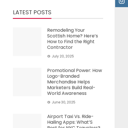
LATEST POSTS
Remodeling Your
Scottish Home? Here’s
How to Find the Right
Contractor
July 20, 2025
Promotional Power: How
Logo-Branded
Merchandise Helps
Marketers Build Real-
World Awareness
June 30, 2025
Airport Taxi Vs. Ride-
Hailing Apps: What’S
Best for NYC Travelers?