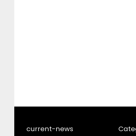
current-news
Cate