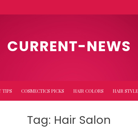
CURRENT-NEWS
 TIPS
COSMECTICS PICKS
HAIR COLORS
HAIR STYL
Tag:
Hair Salon