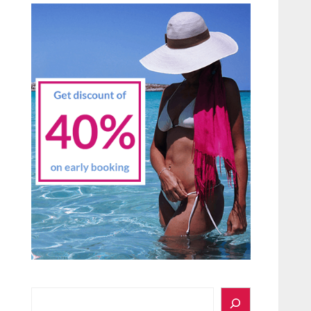
Search